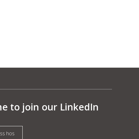
 to join our LinkedIn
oss hos