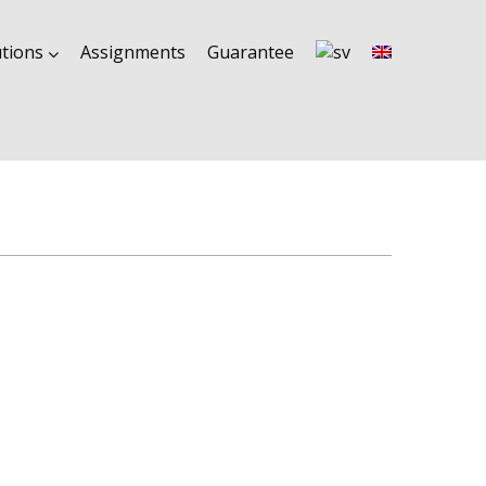
utions
Assignments
Guarantee