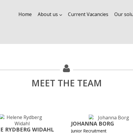
Home
About us
Current Vacancies
Our sol
MEET THE TEAM
JOHANNA BORG
E RYDBERG WIDAHL
Junior Recruitment