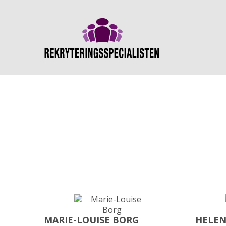
MARIE-LOUISE BORG
HELEN