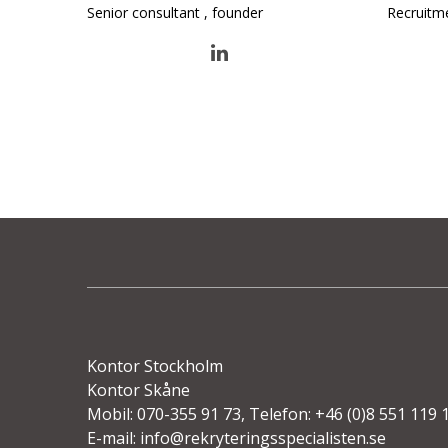
Senior consultant , founder
Recruitm
Kontor Stockholm
Kontor Skåne
Mobil: 070-355 91 73, Telefon: +46 (0)8 551 119 
E-mail:
info@rekryteringsspecialisten.se