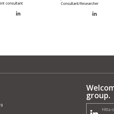
ent consultant
Consultant/Researcher
Welcome
group.
19
Hitta 