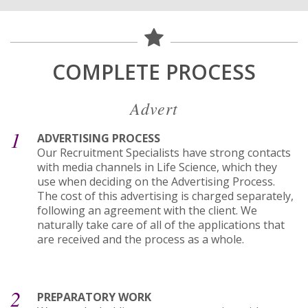
COMPLETE PROCESS
Advert
1
ADVERTISING PROCESS
Our Recruitment Specialists have strong contacts
with media channels in Life Science, which they
use when deciding on the Advertising Process.
The cost of this advertising is charged separately,
following an agreement with the client. We
naturally take care of all of the applications that
are received and the process as a whole.
2
PREPARATORY WORK