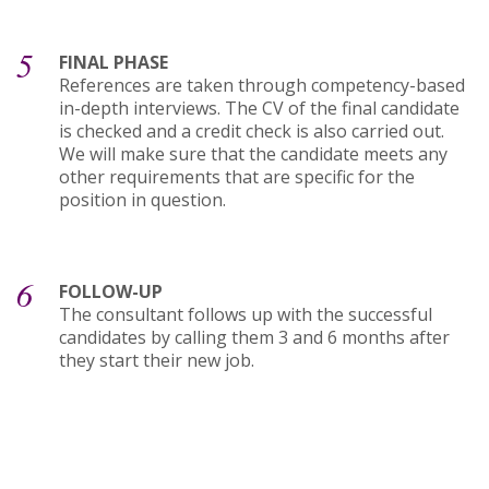
5
FINAL PHASE
References are taken through competency-based
in-depth interviews. The CV of the final candidate
is checked and a credit check is also carried out.
We will make sure that the candidate meets any
other requirements that are specific for the
position in question.
6
FOLLOW-UP
The consultant follows up with the successful
candidates by calling them 3 and 6 months after
they start their new job.