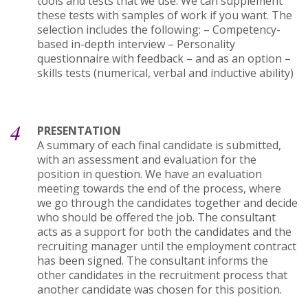
tools and tests that we use. We can supplement
these tests with samples of work if you want. The
selection includes the following: – Competency-
based in-depth interview – Personality
questionnaire with feedback – and as an option –
skills tests (numerical, verbal and inductive ability)
4
PRESENTATION
A summary of each final candidate is submitted,
with an assessment and evaluation for the
position in question. We have an evaluation
meeting towards the end of the process, where
we go through the candidates together and decide
who should be offered the job. The consultant
acts as a support for both the candidates and the
recruiting manager until the employment contract
has been signed. The consultant informs the
other candidates in the recruitment process that
another candidate was chosen for this position.