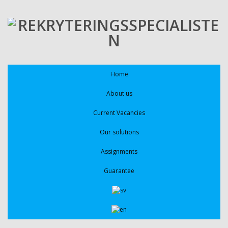
Home
About us
Current Vacancies
Our solutions
Assignments
Guarantee