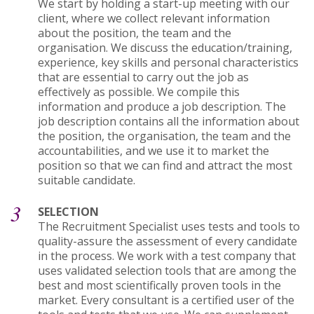
We start by holding a start-up meeting with our
client, where we collect relevant information
about the position, the team and the
organisation. We discuss the education/training,
experience, key skills and personal characteristics
that are essential to carry out the job as
effectively as possible. We compile this
information and produce a job description. The
job description contains all the information about
the position, the organisation, the team and the
accountabilities, and we use it to market the
position so that we can find and attract the most
suitable candidate.
3
SELECTION
The Recruitment Specialist uses tests and tools to
quality-assure the assessment of every candidate
in the process. We work with a test company that
uses validated selection tools that are among the
best and most scientifically proven tools in the
market. Every consultant is a certified user of the