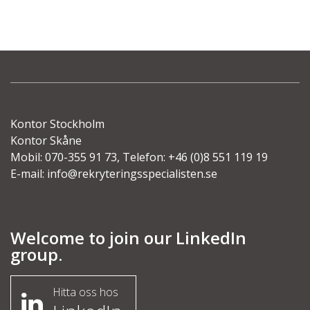
Kontor Stockholm
Kontor Skåne
Mobil: 070-355 91 73, Telefon: +46 (0)8 551 119 19
E-mail:
info@rekryteringsspecialisten.se
Welcome to join our LinkedIn
group.
Hitta oss hos