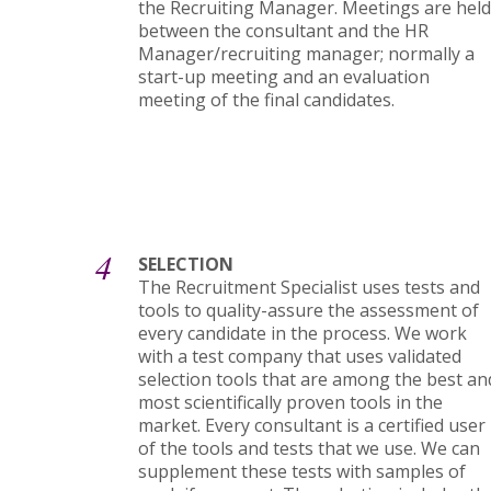
the Recruiting Manager. Meetings are held
between the consultant and the HR
Manager/recruiting manager; normally a
start-up meeting and an evaluation
meeting of the final candidates.
4
SELECTION
The Recruitment Specialist uses tests and
tools to quality-assure the assessment of
every candidate in the process. We work
with a test company that uses validated
selection tools that are among the best an
most scientifically proven tools in the
market. Every consultant is a certified user
of the tools and tests that we use. We can
supplement these tests with samples of