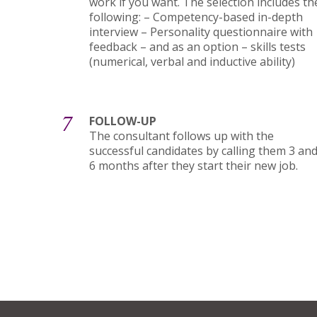
work if you want. The selection includes th
following: – Competency-based in-depth
interview – Personality questionnaire with
feedback – and as an option – skills tests
(numerical, verbal and inductive ability)
7
FOLLOW-UP
The consultant follows up with the
successful candidates by calling them 3 an
6 months after they start their new job.