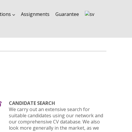
tions
Assignments
Guarantee
3
CANDIDATE SEARCH
We carry out an extensive search for
suitable candidates using our network and
our comprehensive CV database. We also
look more generally in the market, as we