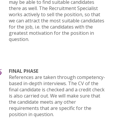
may be able to find suitable candidates
there as well. The Recruitment Specialist
works actively to sell the position, so that
we can attract the most suitable candidates
for the job, i.e. the candidates with the
greatest motivation for the position in
question.
6
FINAL PHASE
References are taken through competency-
based in-depth interviews. The CV of the
final candidate is checked and a credit check
is also carried out. We will make sure that
the candidate meets any other
requirements that are specific for the
position in question.