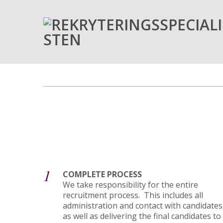
1
COMPLETE PROCESS
We take responsibility for the entire
recruitment process. This includes all
administration and contact with candidates
as well as delivering the final candidates to