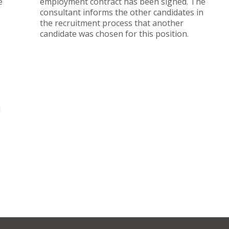
e
employment contract has been signed. The
consultant informs the other candidates in
the recruitment process that another
candidate was chosen for this position.
d