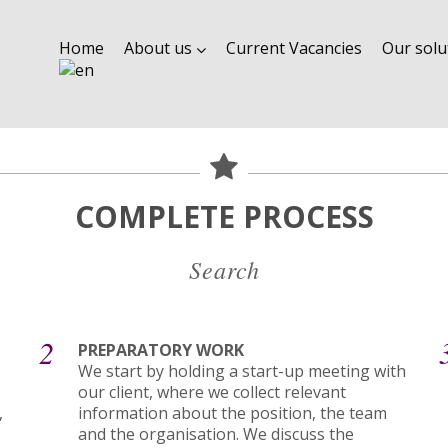
Home
About us
Current Vacancies
Our solu
COMPLETE PROCESS
Search
2
PREPARATORY WORK
We start by holding a start-up meeting with
our client, where we collect relevant
,
information about the position, the team
and the organisation. We discuss the