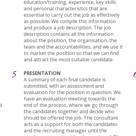
education/training, experience, key skills
and personal characteristics that are
essential to carry out the job as effectively
as possible. We compile this information
and produce a job description. The job
description contains all the information
about the position, the organisation, the
team and the accountabilities, and we use it
to market the position so that we can find
and attract the most suitable candidate.
5
PRESENTATION
A summary of each final candidate is
submitted, with an assessment and
evaluation for the position in question. We
have an evaluation meeting towards the
d
end of the process, where we go through
the candidates together and decide who
should be offered the job. The consultant
acts as a support for both the candidates
and the recruiting manager until the